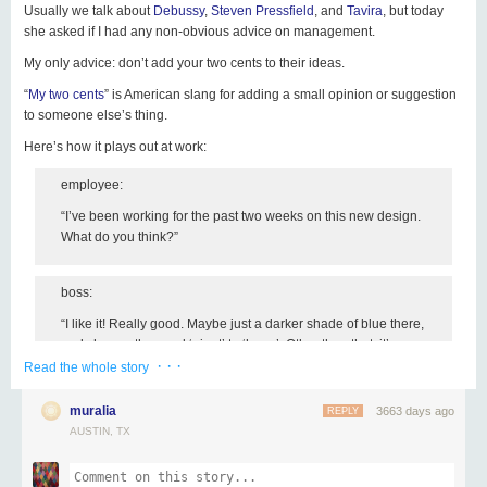
Usually we talk about
Debussy
,
Steven Pressfield
, and
Tavira
, but today
she asked if I had any non-obvious advice on management.
with someone you know would enjoy
Share this email
My only advice:
don’t add your two cents to their ideas
.
Click on Rex for the sign up page. Yay!
Copyright © 2016 gapingvoid art, All rights reserved.
“
My two cents
” is American slang for adding a small opinion or suggestion
to someone else’s thing.
Here’s how it plays out at work:
unsubscribe from this list
update subscription preferences
employee:
“I’ve been working for the past two weeks on this new design.
What do you think?”
boss:
“I like it! Really good. Maybe just a darker shade of blue there,
and change the word ‘giant’ to ‘huge’. Other than that, it’s
· · ·
great!”
Read the whole story
muralia
3663 days ago
REPLY
Now, because the boss said so, the creator of that design will have to
AUSTIN, TX
change it just a little bit.
Because of that small change, that person no longer feels full ownership of
their project.
(Then you wonder why they’re not motivated!)