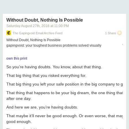
Next Page of Stories
Loading...
Without Doubt, Nothing Is Possible
Saturday August 27
th
, 2016
at
11:00 PM
The Gapingvoid Email Archive Feed
1 Share
Without Doubt, Nothing Is Possible
gapingvoid: your toughest business problems solved visually
View
own this print
So you’re having doubts. You know, about that thing.
That big thing that you risked everything for.
That big thing you left your safe position in the big company to go 
That thing that happens to be your big dream, the one thing that y
after one day.
And here we are, y
ou’re having doubts.
That maybe it’ll never be good enough. Or even worse, that maybe y
good enough.