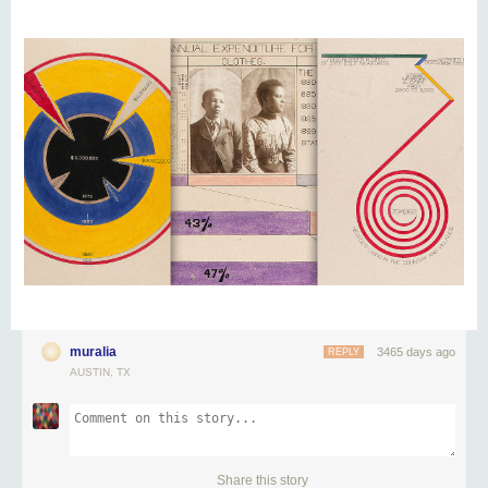
muralia
3465 days ago
REPLY
AUSTIN, TX
Share this story