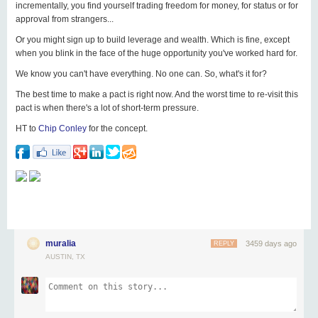
incrementally, you find yourself trading freedom for money, for status or for
approval from strangers...
Or you might sign up to build leverage and wealth. Which is fine, except
when you blink in the face of the huge opportunity you've worked hard for.
We know you can't have everything. No one can. So, what's it for?
The best time to make a pact is right now. And the worst time to re-visit this
pact is when there's a lot of short-term pressure.
HT to
Chip Conley
for the concept.
muralia
3459 days ago
REPLY
AUSTIN, TX