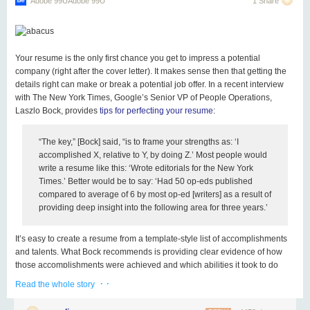
Adobe 99UAdobe 99U
1 Share
Your resume is the only first chance you get to impress a potential
company (right after the cover letter). It makes sense then that getting the
details right can make or break a potential job offer. In a recent interview
with
The New York Times
, Google’s Senior VP of People Operations,
Laszlo Bock, provides
tips for perfecting your resume
:
“The key,” [Bock] said, “is to frame your strengths as: ‘I
accomplished X, relative to Y, by doing Z.’ Most people would
write a resume like this: ‘Wrote editorials for the New York
Times.’ Better would be to say: ‘Had 50 op-eds published
compared to average of 6 by most op-ed [writers] as a result of
providing deep insight into the following area for three years.’
It’s easy to create a resume from a template-style list of accomplishments
and talents. What Bock recommends is providing clear evidence of how
those accomplishments were achieved and which abilities it took to do
them. Writing your resume this way makes it vastly easier for potential
· ·
Read the whole story
hires to imagine exactly how you could help their business, giving you
better odds at landing an interview.