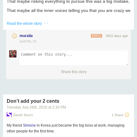
That maybe risking everything to pursue this was a big mistake, afte
That maybe all the inner voices telling you that you are crazy were r
Well, I say, “Good!”
· ·
Read the whole story
Because these are the feelings you’re supposed to be having, at th
muralia
3631 days ago
REPLY
If you weren’t feeling like this right now, frankly, that would be a m
AUSTIN, TX
That’s what doubt is for. It keeps you on your toes. And you need to
Welcome to the dance. Enjoy.
Share
Tweet
Forward
Share
Share this story
inspire those around you
New Wealth
Don’t add your 2 cents
Acrylic Award
6 x 4 x 3/4"
Tuesday July 26
th
, 2016
at
2:30 PM
browse the business gift collection
Derek Sivers
1 Share
[custom designs for companies & events - pricing available
My friend
Simone
in Korea just became the big boss at work, managing
Share
Tweet
Share
Forward
other people for the first time.