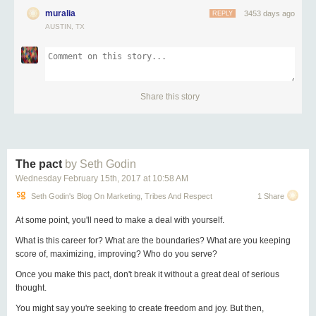
muralia
3453 days ago
REPLY
AUSTIN, TX
Share this story
The pact
by Seth Godin
Wednesday February 15
th
, 2017
at
10:58 AM
Seth Godin's Blog On Marketing, Tribes And Respect
1 Share
At some point, you'll need to make a deal with yourself.
What is this career for? What are the boundaries? What are you keeping
score of, maximizing, improving? Who do you serve?
Once you make this pact, don't break it without a great deal of serious
thought.
You might say you're seeking to create freedom and joy. But then,