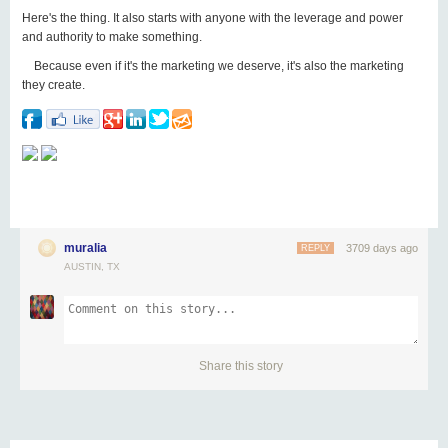
Here's the thing. It also starts with anyone with the leverage and power
and authority to make something.
Because even if it's the marketing we deserve, it's also the marketing
they create.
muralia
3709 days ago
REPLY
AUSTIN, TX
Share this story