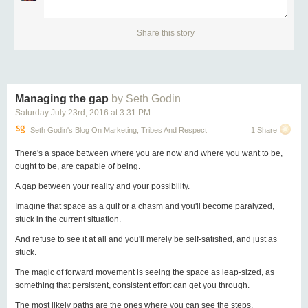
Imagine this instead:
Share this story
employee:
“I’ve been working for the past two weeks on this new design.
What do you think?”
Managing the gap
by Seth Godin
boss:
Saturday July 23
rd
, 2016
at
3:31 PM
Seth Godin's Blog On Marketing, Tribes And Respect
1 Share
“It’s perfect. Great work!”
There's a space between where you are now and where you want to be,
This slight change made a huge difference in the psychology of motivation.
ought to be, are capable of being.
Now that person can feel full ownership of this project, which is more likely
A gap between your reality and your possibility.
to lead to more involvement and commitment for future projects.
Imagine that space as a gulf or a chasm and you'll become paralyzed,
The boss’s opinion is no better than anyone else’s. But once you become
stuck in the current situation.
the boss, unfortunately
your opinion is dangerous
because it’s not just one
person’s opinion anymore — it’s a command! So adding your two cents
And refuse to see it at all and you'll merely be self-satisfied, and just as
can really hurt morale.
stuck.
A business should not focus on the boss, so this restraint is healthy. You
The magic of forward movement is seeing the space as leap-sized, as
shouldn’t give your opinion on everything just because you can.
something that persistent, consistent effort can get you through.
Obviously, if there’s more than “2 cents” worth of stuff that needs to change,
The most likely paths are the ones where you can see the steps.