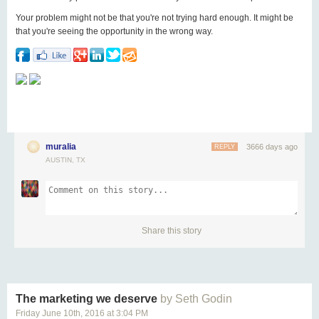
then this rule does not apply.
Your problem might not be that you're not trying hard enough. It might be
But if your contribution is small and probably just a meaningless opinion,
that you're seeing the opportunity in the wrong way.
just let it go. Let the other person feel full ownership of the idea, instead.
For more thoughts along this line, read the great book “
What Got You Here
Won’t Get You There
”.
Pennies photo ©
Maura Teague
muralia
3666 days ago
REPLY
AUSTIN, TX
Share this story
The marketing we deserve
by Seth Godin
Friday June 10
th
, 2016
at
3:04 PM