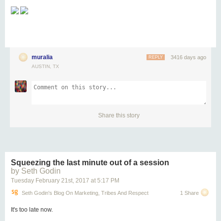
muralia
3416 days ago
REPLY
AUSTIN, TX
Share this story
Squeezing the last minute out of a session
by Seth Godin
Tuesday February 21
st
, 2017
at
5:17 PM
Seth Godin's Blog On Marketing, Tribes And Respect
1 Share
It's too late now.