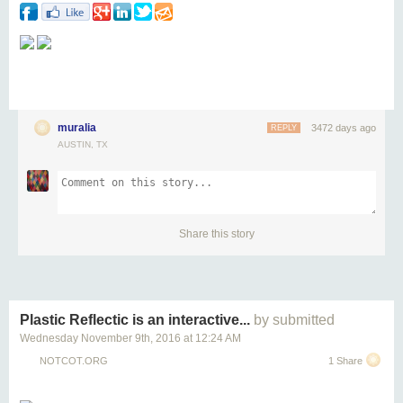
muralia
3472 days ago
REPLY
AUSTIN, TX
Share this story
Plastic Reflectic is an interactive...
by submitted
Wednesday November 9
th
, 2016
at
12:24 AM
NOTCOT.ORG
1 Share