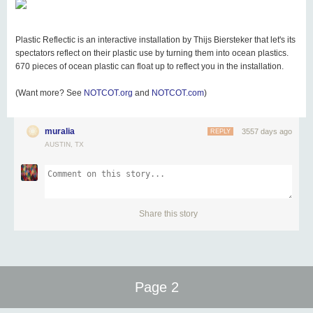
Plastic Reflectic is an interactive installation by Thijs Biersteker that let's its
spectators reflect on their plastic use by turning them into ocean plastics.
670 pieces of ocean plastic can float up to reflect you in the installation.
(Want more? See
NOTCOT.org
and
NOTCOT.com
)
muralia
3557 days ago
REPLY
AUSTIN, TX
Share this story
Page 2