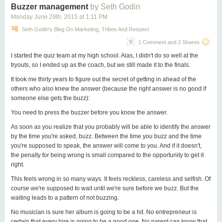
Buzzer management
by Seth Godin
Monday June 29
th
, 2015
at
1:11 PM
Seth Godin's Blog On Marketing, Tribes And Respect
1 Comment and 2 Shares
I started the quiz team at my high school. Alas, I didn't do so well at the
tryouts, so I ended up as the coach, but we still made it to the finals.
It took me thirty years to figure out the secret of getting in ahead of the
others who also knew the answer (because the right answer is no good if
someone else gets the buzz):
You need to press the buzzer before you know the answer.
As soon as you realize that you probably will be able to identify the answer
by the time you're asked, buzz. Between the time you buzz and the time
you're supposed to speak, the answer will come to you. And if it doesn't,
the penalty for being wrong is small compared to the opportunity to get it
right.
This feels wrong in so many ways. It feels reckless, careless and selfish. Of
course we're supposed to wait until we're sure before we buzz. But the
waiting leads to a pattern of not buzzing.
No musician is sure her album is going to be a hit. No entrepreneur is
certain that every hire is going to be a good one. No parent can know that