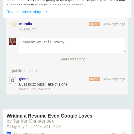
every decision they make is going to be correct.
· ·
Read the whole story
What separates this approach from mere recklessness is the experience of
discovering (in the right situation) that buzzing makes your work better, that
muralia
4056 days ago
REPLY
buzzing helps you dig deeper, that buzzing inspires you.
AUSTIN, TX
The habit is simple: buzz first, buzz when you're confident that you've got a
shot. Buzz, buzz, buzz. If it gets out of hand, we'll let you know.
The act of buzzing leads to leaping, and leaping leads to great work. Not
the other way around.
Share this story
1 public comment
glenn
4056 days ago
REPLY
Buzz buzz buzz. I like this one.
WATERLOO, CANADA
Writing a Resume Even Google Loves
by Tanner Christensen
Friday May 2
nd
, 2014
at
11:48 AM