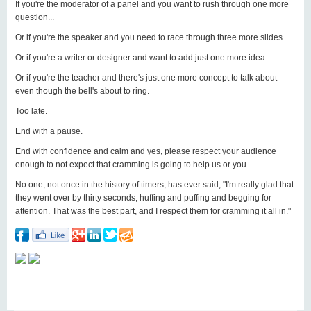
If you're the moderator of a panel and you want to rush through one more
question...
Or if you're the speaker and you need to race through three more slides...
Or if you're a writer or designer and want to add just one more idea...
Or if you're the teacher and there's just one more concept to talk about
even though the bell's about to ring.
Too late.
End with a pause.
End with confidence and calm and yes, please respect your audience
enough to not expect that cramming is going to help us or you.
No one, not once in the history of timers, has ever said, "I'm really glad that
they went over by thirty seconds, huffing and puffing and begging for
attention. That was the best part, and I respect them for cramming it all in."