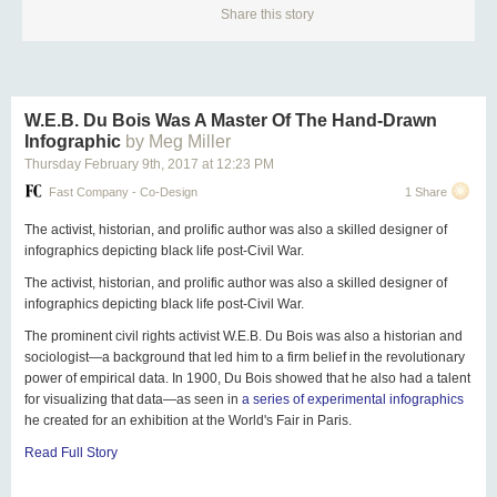
Share this story
W.E.B. Du Bois Was A Master Of The Hand-Drawn
Infographic
by Meg Miller
Thursday February 9
th
, 2017
at
12:23 PM
Fast Company - Co-Design
1 Share
The activist, historian, and prolific author was also a skilled designer of
infographics depicting black life post-Civil War.
The activist, historian, and prolific author was also a skilled designer of
infographics depicting black life post-Civil War.
The prominent civil rights activist W.E.B. Du Bois was also a historian and
sociologist—a background that led him to a firm belief in the revolutionary
power of empirical data. In 1900, Du Bois showed that he also had a talent
for visualizing that data—as seen in
a series of experimental infographics
he created for an exhibition at the World's Fair in Paris.
Read Full Story