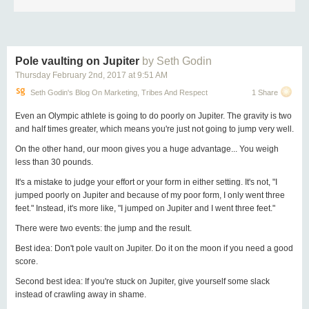
Pole vaulting on Jupiter
by Seth Godin
Thursday February 2
nd
, 2017
at
9:51 AM
Seth Godin's Blog On Marketing, Tribes And Respect
1 Share
Even an Olympic athlete is going to do poorly on Jupiter. The gravity is two
and half times greater, which means you're just not going to jump very well.
On the other hand, our moon gives you a huge advantage... You weigh
less than 30 pounds.
It's a mistake to judge your effort or your form in either setting. It's not, "I
jumped poorly on Jupiter and because of my poor form, I only went three
feet." Instead, it's more like, "I jumped on Jupiter and I went three feet."
There were two events: the jump and the result.
Best idea: Don't pole vault on Jupiter. Do it on the moon if you need a good
score.
Second best idea: If you're stuck on Jupiter, give yourself some slack
instead of crawling away in shame.