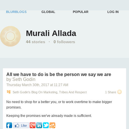
BLURBLOGS
GLOBAL
POPULAR
LOG IN
Murali Allada
44
stories
·
0
followers
All we have to do is be the person we say we are
by Seth Godin
Thursday March 30
th
, 2017
at
11:27 AM
Seth Godin's Blog On Marketing, Tribes And Respect
1 Share
No need to shop for a better you, or to work overtime to make bigger
promises.
Keeping the promises we've already made is sufficient.