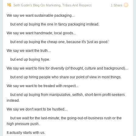
Seth Godin's Blog On Marketing, Tribes And Respect
1 Share
We say we want sustainable packaging...
but end up buying the one in fancy packaging instead.
We say we want handmade, local goods...
but end up buying the cheap one, because it's 'just as good.'
We say we want the truth...
but end up buying hype.
We say we want to hire for diversity (of thought, culture and background)...
but end up hiring people who share our point of view in most things.
We say we want to be treated with respect...
but end up buying from manipulative, selfish, short-term profit-seekers
instead.
We say we don't want to be hustled...
but we wait for the last-minute, the going-out-of-business rush or the
high pressure push.
It actually starts with us.